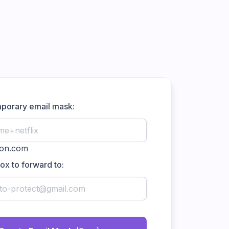
mporary email mask:
box to forward to: