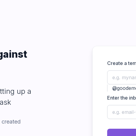
gainst
Create a te
m once
|
expand_more
tting up a
Enter the in
mask
 created