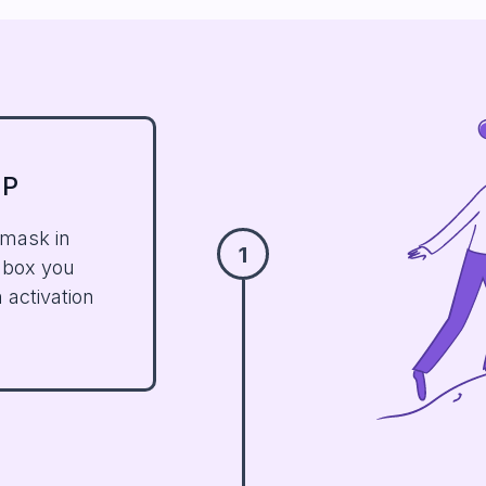
UP
 mask in
1
nbox you
 activation