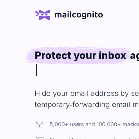
Protect your inbox
a
e‑shops you buy fro
Hide your email
address
by se
temporary‑forwarding email 
Trophy
5,000+ users and 100,000+ masks