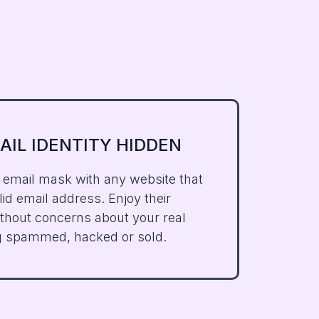
AIL IDENTITY HIDDEN
 email mask with any website that
id email address. Enjoy their
ithout concerns about your real
g spammed, hacked or sold.