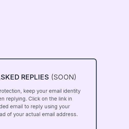
SKED REPLIES
(SOON)
rotection, keep your email identity
 replying. Click on the link in
ded email to reply using your
ad of your actual email address.