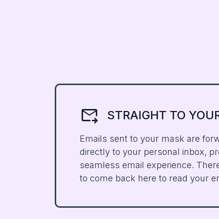
forward_to_inbox
STRAIGHT TO
YOU
Emails sent to your mask are for
directly to your personal inbox, pr
seamless email experience. Ther
to come back here to read your e