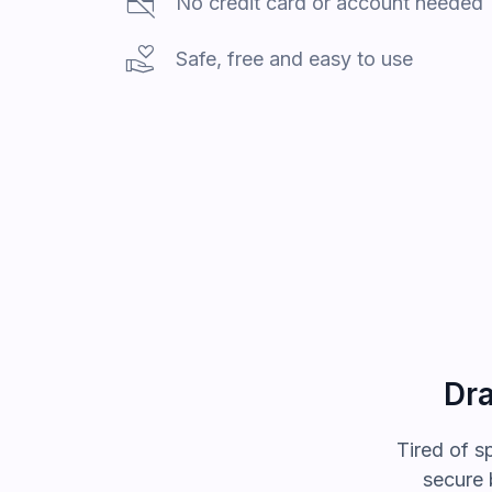
credit_card_off
No credit card or account needed
volunteer_activism
Safe, free and easy to use
Dra
Tired of
s
secure 