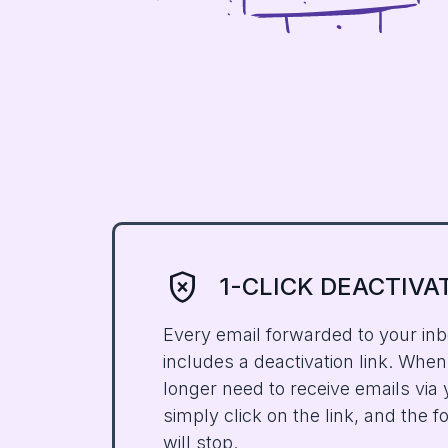
gpp_bad
1-CLICK DEACTIVA
Every email forwarded to your in
includes a deactivation link. Whe
longer need to receive emails via
simply click on the link, and the 
will stop.