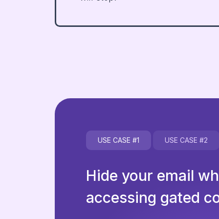
USE CASE
#1
USE CASE
#2
Hide your email w
accessing gated c