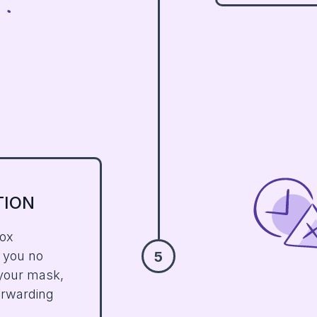
TION
box
n you no
5
 your mask,
forwarding