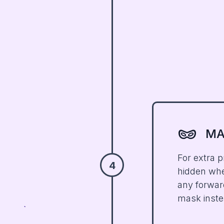
domino_mask
MA
For extra p
4
hidden when
any forwar
mask inste