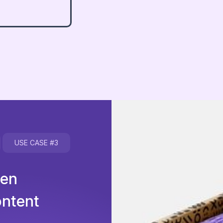
USE CASE
#3
hen
ontent