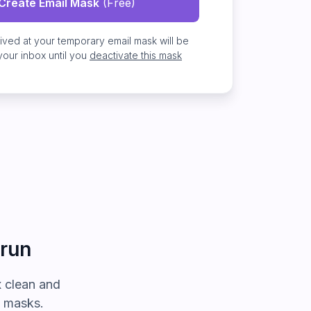
Create Email Mask
(Free)
eived at
your temporary email mask
will be
your inbox
until you
deactivate this mask
 run
 clean and
l masks.