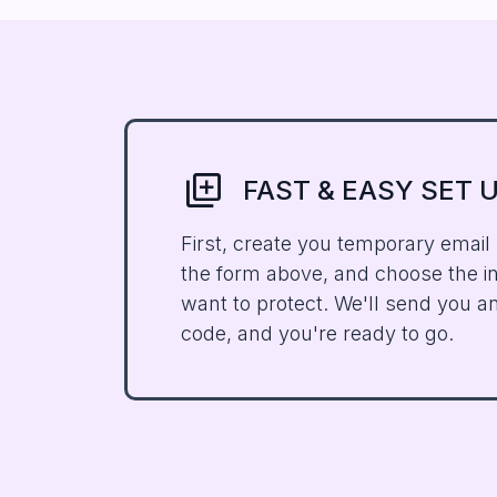
Library_ADD
FAST & EASY SET 
First, create you temporary email
the form above, and choose the i
want to protect. We'll send you an
code, and you're ready to go.