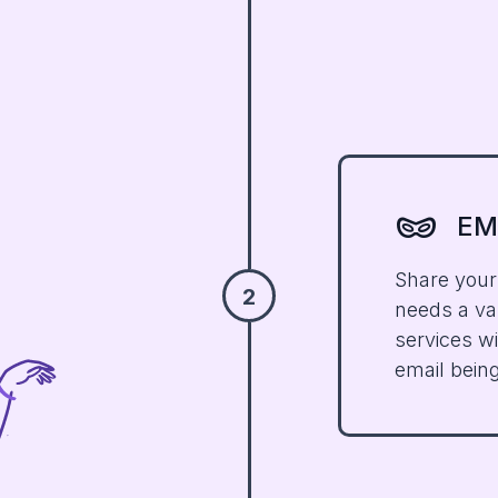
domino_mask
EM
Share your
2
needs a val
services w
email bein