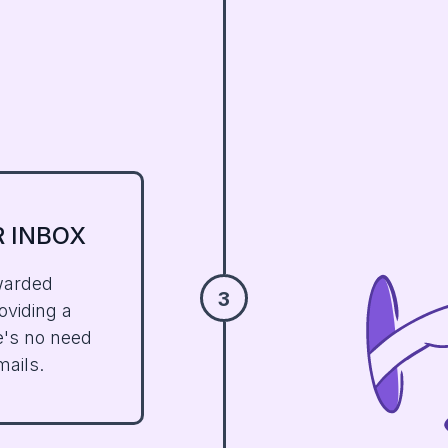
R
INBOX
warded
3
oviding a
e's no need
mails.