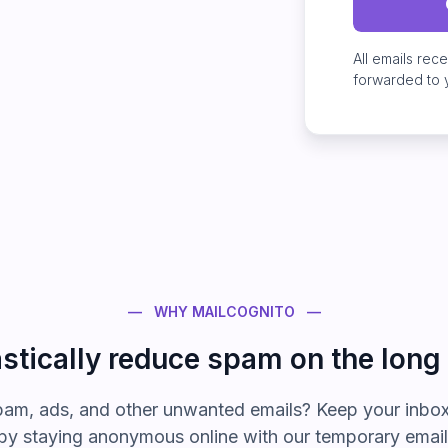
All emails rec
forwarded to 
— WHY MAILCOGNITO —
stically reduce spam on the long
pam, ads, and other
unwanted emails? Keep your inbox
by staying anonymous online with our temporary emai